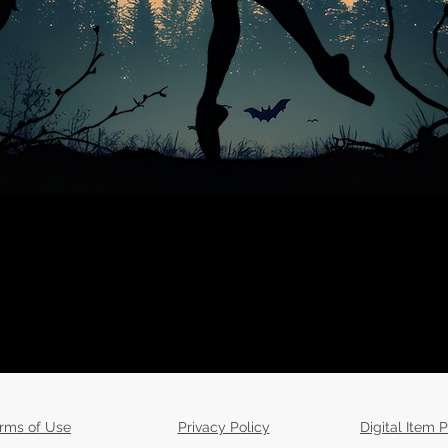
rms of Use
Privacy Policy
Digital Item P