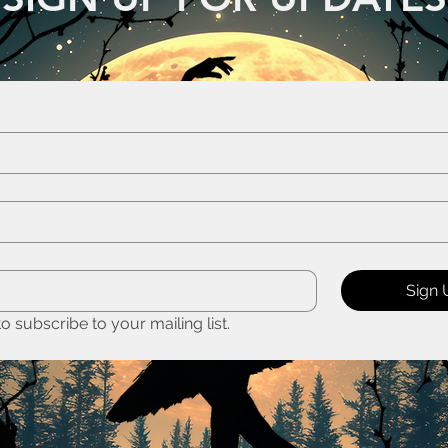
Sign 
to subscribe to your mailing list.