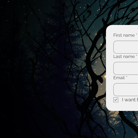
First name
*
Last name
*
Email
*
I want 