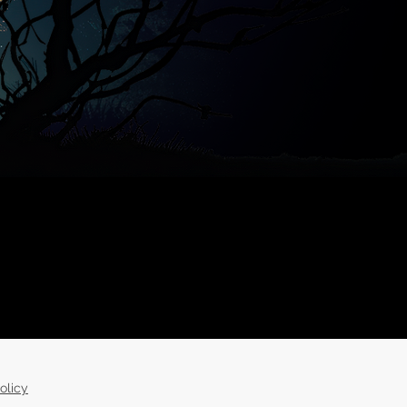
olicy