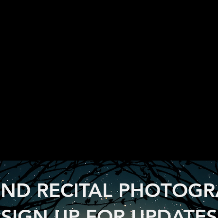
ND RECITAL PHOTOG
SIGN UP FOR UPDATES