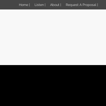
Home |
Listen |
About |
Request A Proposal |