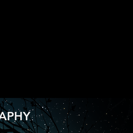
RAPHY