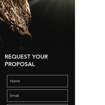
REQUEST YOUR
PROPOSAL