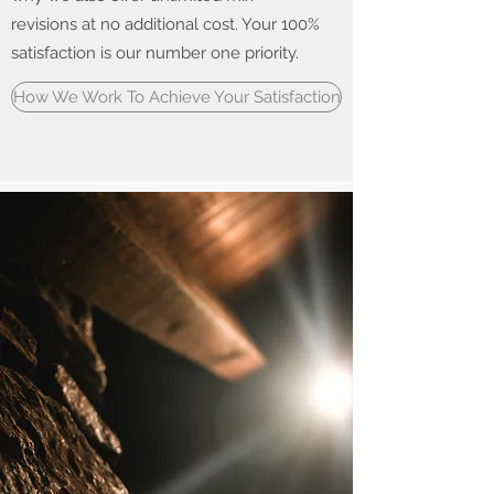
revisions at no additional cost. Your 100%
satisfaction is our number one priority.
How We Work To Achieve Your Satisfaction