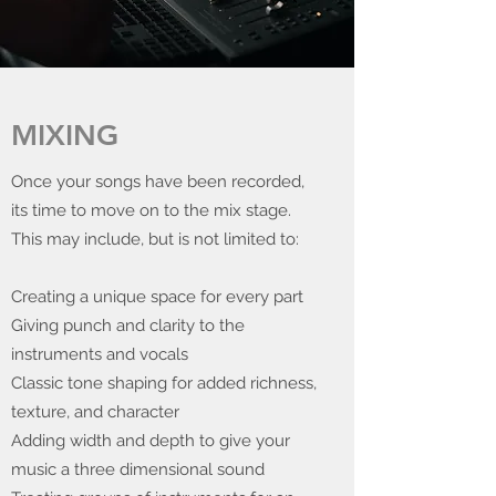
MIXING
Once your songs have been recorded,
its time to move on to the mix stage.
This may include, but is not limited to:
Creating a unique space for every part
Giving punch and clarity to the
instruments and vocals
Classic tone shaping for added richness,
texture, and character
Adding width and depth to give your
music a three dimensional sound