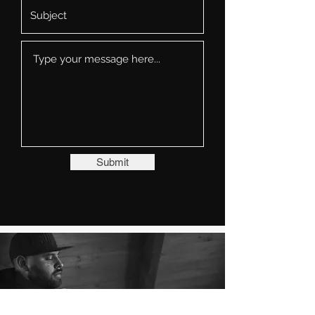
Submit