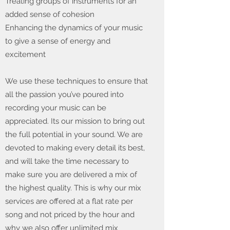
Treating groups of instruments for an
added sense of cohesion
Enhancing the dynamics of your music
to give a sense of energy and
excitement
We use these techniques to ensure that
all the passion you’ve poured into
recording your music can be
appreciated. Its our mission to bring out
the full potential in your sound. We are
devoted to making every detail its best,
and will take the time necessary to
make sure you are delivered a mix of
the highest quality. This is why our mix
services are offered at a flat rate per
song and not priced by the hour and
why we also offer unlimited mix