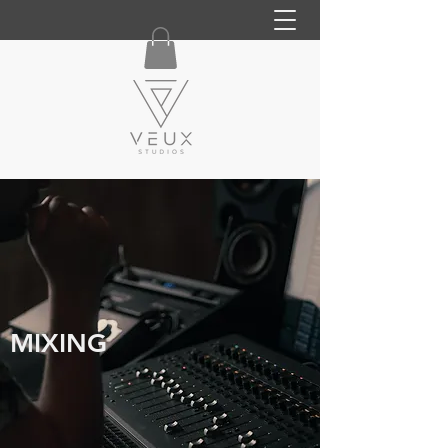
MIXING