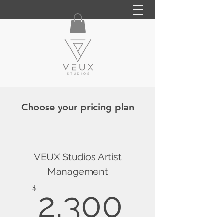
Choose your pricing plan
VEUX Studios Artist
Management
2,300
$
2,300