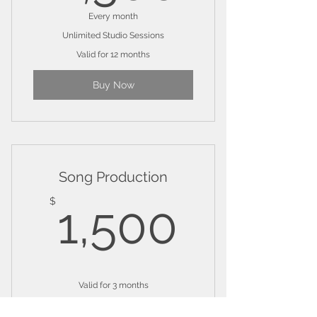
Every month
Unlimited Studio Sessions
Valid for 12 months
Buy Now
Song Production
1,500
$
1,500
Valid for 3 months
Buy Now