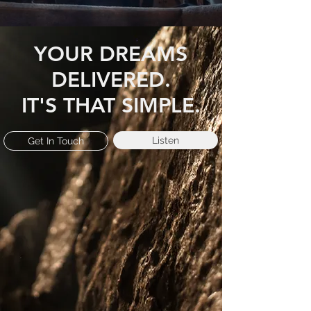
YOUR DREAMS
DELIVERED.
IT'S THAT SIMPLE.
Listen
Get In Touch