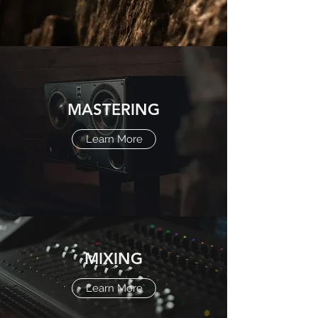
MASTERING
Learn More
MIXING
Learn More