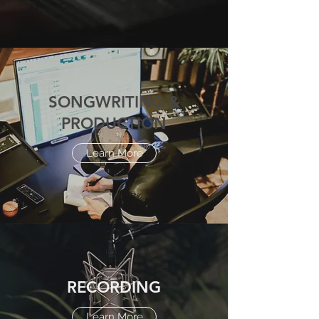
SONGWRITING &
PRODUCTION
Learn More
RECORDING
Learn More