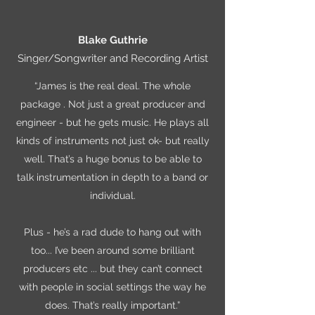
Blake Guthrie
Singer/Songwriter and Recording Artist
“James is the real deal. The whole
package . Not just a great producer and
engineer - but he gets music. He plays all
kinds of instruments not just ok- but really
well. That’s a huge bonus to be able to
talk instrumentation in depth to a band or
individual.
Plus - he’s a rad dude to hang out with
too... I’ve been around some brilliant
producers etc ... but they can’t connect
with people in social settings the way he
does. That’s really important.”