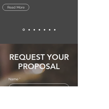
Read More
REQUEST YOUR
PROPOSAL
Name
*
Email
*