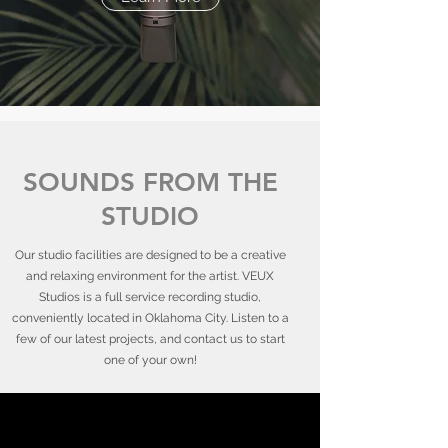
SOUNDS FROM THE
STUDIO
Our studio facilities are designed to be a creative
and relaxing environment for the artist. VEUX
Studios is a full service recording studio,
conveniently located in Oklahoma City. Listen to a
few of our latest projects, and contact us to start
one of your own!